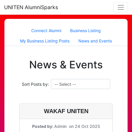
UNITEN AlumniSparks
Connect Alumni
Business Listing
My Business Listing Posts
News and Events
News & Events
Sort Posts by:
WAKAF UNITEN
Posted by:
Admin on 24 Oct 2025