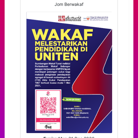
Jom Berwakaf